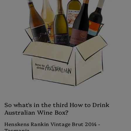
So what's in the third How to Drink
Australian Wine Box?
Henskens Rankin Vintage Brut 2014 -
Tasmania