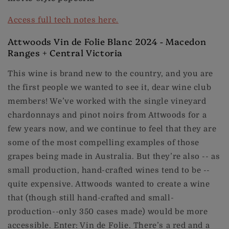
Access full tech notes here.
Attwoods Vin de Folie Blanc 2024 - Macedon
Ranges + Central Victoria
This wine is brand new to the country, and you are
the first people we wanted to see it, dear wine club
members! We’ve worked with the single vineyard
chardonnays and pinot noirs from Attwoods for a
few years now, and we continue to feel that they are
some of the most compelling examples of those
grapes being made in Australia. But they’re also -- as
small production, hand-crafted wines tend to be --
quite expensive. Attwoods wanted to create a wine
that (though still hand-crafted and small-
production--only 350 cases made) would be more
accessible. Enter: Vin de Folie. There’s a red and a