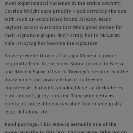
most experimental varieties in the entire country,’
Corrina Wright says proudly – and certainly the one
with such an established brand already. Many
regions across Australia that fetch good money for
their signature grapes don’t stray, but in McLaren
Vale, straying has become the signature.
So we present: Oliver’s Taranga Mencía, a grape
originally from the western Spain, primarily Bierzo
and Ribeira Sacra. Oliver’s Taranga’s version has the
dusty spice and savory briar of its Iberian
counterpart, but with an added level of dark cherry
fruit and soft, juicy tannins. This wine delivers
plenty of interest to contemplate, but is an equally
easy, delicious sip.
Food pairings: This wine is certainly one of the
more versatile in this box, pairing wise. Why not go