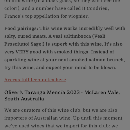
on this wine (in a black glass, so they can’t see the
color!), and a number have called it Condrieu,
France’s top appellation for viognier.
Food pairings: This wine works incredibly well with
salty, cured meats. A veal saltimbocca (Veal!
Prosciutto! Sage!) is superb with this wine. It’s also
very VERY good with smoked things. Instead of
sparkling wine at your next smoked salmon brunch,
try this wine, and expect your mind to be blown.
Access full tech notes here
Oliver’s Taranga Mencía 2023 - McLaren Vale,
South Australia
We are curators of this wine club, but we are also
importers of Australian wine. Up until this moment,
we’ve used wines that we import for this club: we