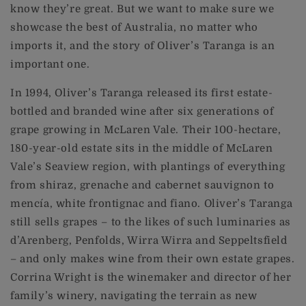
know they’re great. But we want to make sure we
showcase the best of Australia, no matter who
imports it, and the story of Oliver’s Taranga is an
important one.
In 1994, Oliver’s Taranga released its first estate-
bottled and branded wine after six generations of
grape growing in McLaren Vale. Their 100-hectare,
180-year-old estate sits in the middle of McLaren
Vale’s Seaview region, with plantings of everything
from shiraz, grenache and cabernet sauvignon to
mencía, white frontignac and fiano. Oliver’s Taranga
still sells grapes – to the likes of such luminaries as
d’Arenberg, Penfolds, Wirra Wirra and Seppeltsfield
– and only makes wine from their own estate grapes.
Corrina Wright is the winemaker and director of her
family’s winery, navigating the terrain as new