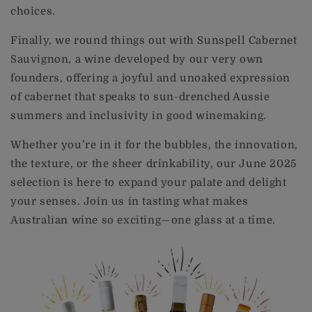
choices.
Finally, we round things out with Sunspell Cabernet
Sauvignon, a wine developed by our very own
founders, offering a joyful and unoaked expression
of cabernet that speaks to sun-drenched Aussie
summers and inclusivity in good winemaking.
Whether you’re in it for the bubbles, the innovation,
the texture, or the sheer drinkability, our June 2025
selection is here to expand your palate and delight
your senses. Join us in tasting what makes
Australian wine so exciting—one glass at a time.