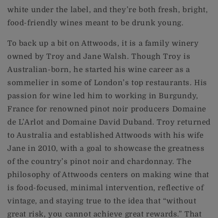
white under the label, and they’re both fresh, bright,
food-friendly wines meant to be drunk young.
To back up a bit on Attwoods, it is a family winery
owned by Troy and Jane Walsh. Though Troy is
Australian-born, he started his wine career as a
sommelier in some of London’s top restaurants. His
passion for wine led him to working in Burgundy,
France for renowned pinot noir producers Domaine
de L’Arlot and Domaine David Duband. Troy returned
to Australia and established Attwoods with his wife
Jane in 2010, with a goal to showcase the greatness
of the country’s pinot noir and chardonnay. The
philosophy of Attwoods centers on making wine that
is food-focused, minimal intervention, reflective of
vintage, and staying true to the idea that “without
great risk, you cannot achieve great rewards.” That