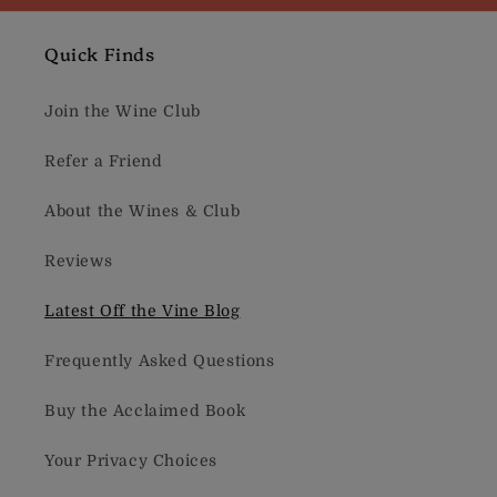
Quick Finds
Join the Wine Club
Refer a Friend
About the Wines & Club
Reviews
Latest Off the Vine Blog
Frequently Asked Questions
Buy the Acclaimed Book
Your Privacy Choices