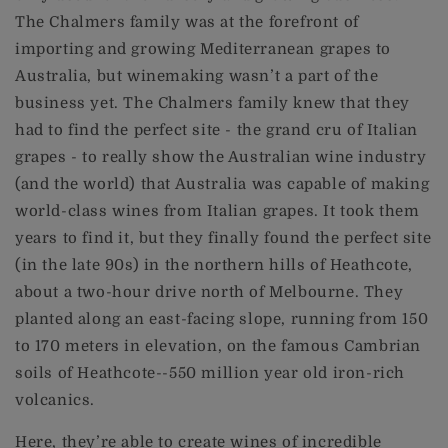
The Chalmers family was at the forefront of
importing and growing Mediterranean grapes to
Australia, but winemaking wasn’t a part of the
business yet. The Chalmers family knew that they
had to find the perfect site - the grand cru of Italian
grapes - to really show the Australian wine industry
(and the world) that Australia was capable of making
world-class wines from Italian grapes. It took them
years to find it, but they finally found the perfect site
(in the late 90s) in the northern hills of Heathcote,
about a two-hour drive north of Melbourne. They
planted along an east-facing slope, running from 150
to 170 meters in elevation, on the famous Cambrian
soils of Heathcote--550 million year old iron-rich
volcanics.
Here, they’re able to create wines of incredible