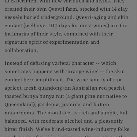
to experiment with new varieties and styles. They
created their own Qvevri farm, stocked with 14 clay
vessels buried underground. Qvevri-aging and skin
contact (well over 100 days for most wines) are the
hallmarks of their style, combined with their
signature spirit of experimentation and
collaboration.
Instead of defusing varietal character -- which
sometimes happens with ‘orange wine’ -- the skin
contact here amplifies it. The wine smells of ripe
apricot, fresh quandong (an Australian red peach),
toasted bunya bunya nut (a giant pine nut native to
Queensland), gardenia, jasmine, and button
mushrooms. The mouthfeel is rich and supple, but
balanced, with moderate alcohol and a pleasantly
bitter finish. We’ve blind-tasted wine-industry folks