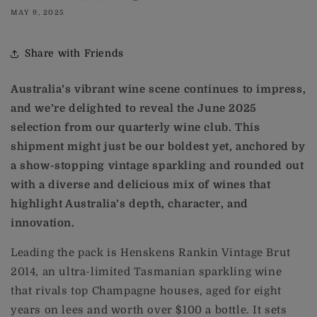
MAY 9, 2025
Share with Friends
Australia’s vibrant wine scene continues to impress,
and we’re delighted to reveal the June 2025
selection from our quarterly wine club. This
shipment might just be our boldest yet, anchored by
a show-stopping vintage sparkling and rounded out
with a diverse and delicious mix of wines that
highlight Australia’s depth, character, and
innovation.
Leading the pack is Henskens Rankin Vintage Brut
2014, an ultra-limited Tasmanian sparkling wine
that rivals top Champagne houses, aged for eight
years on lees and worth over $100 a bottle. It sets