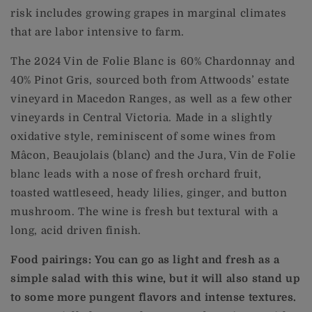
risk includes growing grapes in marginal climates
that are labor intensive to farm.
The 2024 Vin de Folie Blanc is 60% Chardonnay and
40% Pinot Gris, sourced both from Attwoods’ estate
vineyard in Macedon Ranges, as well as a few other
vineyards in Central Victoria. Made in a slightly
oxidative style, reminiscent of some wines from
Mâcon, Beaujolais (blanc) and the Jura, Vin de Folie
blanc leads with a nose of fresh orchard fruit,
toasted wattleseed, heady lilies, ginger, and button
mushroom. The wine is fresh but textural with a
long, acid driven finish.
Food pairings: You can go as light and fresh as a
simple salad with this wine, but it will also stand up
to some more pungent flavors and intense textures.