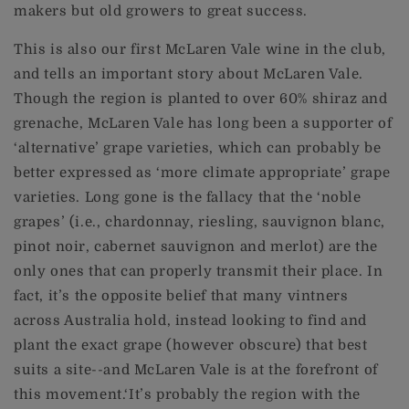
makers but old growers to great success.
This is also our first McLaren Vale wine in the club,
and tells an important story about McLaren Vale.
Though the region is planted to over 60% shiraz and
grenache, McLaren Vale has long been a supporter of
‘alternative’ grape varieties, which can probably be
better expressed as ‘more climate appropriate’ grape
varieties. Long gone is the fallacy that the ‘noble
grapes’ (i.e., chardonnay, riesling, sauvignon blanc,
pinot noir, cabernet sauvignon and merlot) are the
only ones that can properly transmit their place. In
fact, it’s the opposite belief that many vintners
across Australia hold, instead looking to find and
plant the exact grape (however obscure) that best
suits a site--and McLaren Vale is at the forefront of
this movement.‘It’s probably the region with the