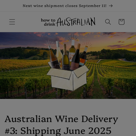
Skip to
Next wine shipment closes September 11!
content
Cart
Australian Wine Delivery
#3: Shipping June 2025