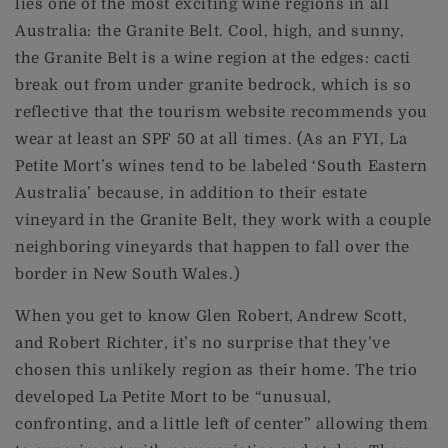
lies one of the most exciting wine regions in all
Australia: the Granite Belt. Cool, high, and sunny,
the Granite Belt is a wine region at the edges: cacti
break out from under granite bedrock, which is so
reflective that the tourism website recommends you
wear at least an SPF 50 at all times. (As an FYI, La
Petite Mort’s wines tend to be labeled ‘South Eastern
Australia’ because, in addition to their estate
vineyard in the Granite Belt, they work with a couple
neighboring vineyards that happen to fall over the
border in New South Wales.)
When you get to know Glen Robert, Andrew Scott,
and Robert Richter, it’s no surprise that they’ve
chosen this unlikely region as their home. The trio
developed La Petite Mort to be “unusual,
confronting, and a little left of center” allowing them