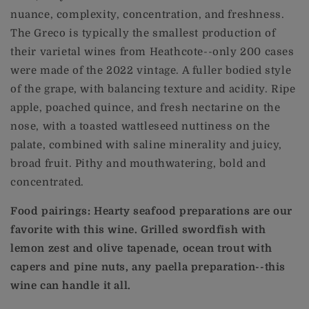
nuance, complexity, concentration, and freshness.
The Greco is typically the smallest production of
their varietal wines from Heathcote--only 200 cases
were made of the 2022 vintage. A fuller bodied style
of the grape, with balancing texture and acidity. Ripe
apple, poached quince, and fresh nectarine on the
nose, with a toasted wattleseed nuttiness on the
palate, combined with saline minerality and juicy,
broad fruit. Pithy and mouthwatering, bold and
concentrated.
Food pairings: Hearty seafood preparations are our
favorite with this wine. Grilled swordfish with
lemon zest and olive tapenade, ocean trout with
capers and pine nuts, any paella preparation--this
wine can handle it all.