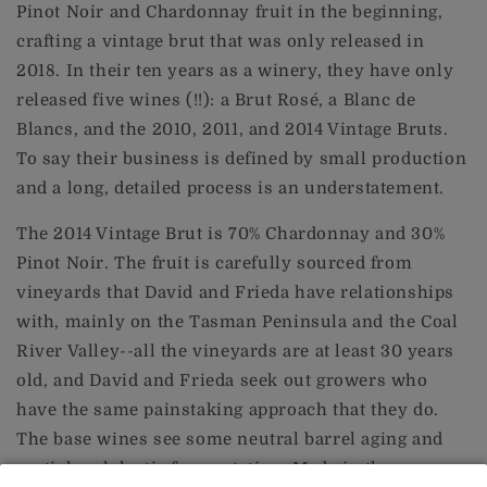
Pinot Noir and Chardonnay fruit in the beginning,
crafting a vintage brut that was only released in
2018. In their ten years as a winery, they have only
released five wines (!!): a Brut Rosé, a Blanc de
Blancs, and the 2010, 2011, and 2014 Vintage Bruts.
To say their business is defined by small production
and a long, detailed process is an understatement.
The 2014 Vintage Brut is 70% Chardonnay and 30%
Pinot Noir. The fruit is carefully sourced from
vineyards that David and Frieda have relationships
with, mainly on the Tasman Peninsula and the Coal
River Valley--all the vineyards are at least 30 years
old, and David and Frieda seek out growers who
have the same painstaking approach that they do.
The base wines see some neutral barrel aging and
partial malolactic fermentation. Made in the