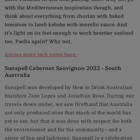
with the Mediterranean inspiration though, and
think about everything from chorizo with baked
tomatoes to lamb kebabs with morello sauce. And
it’s light on its feet enough to work heartier seafood
too. Paella again? Why not.
Access more tech notes here.
Sunspell Cabernet Sauvignon 2022 - South
Australia
Sunspell was developed by How to Drink Australian
founders Jane Lopes and Jonathan Ross. During our
travels down under, we saw firsthand that Australia
not only produced wine that much of the world has
yet to see, but that it was done with respect for both
the environment and for the community—and a
sense of fun and lightness. Sunspell is a celebration