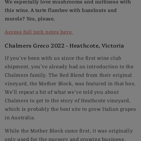
We especially love mushrooms and nuttiness with
this wine. A tarte flambee with hazelnuts and
morels? Yes, please.
Access full tech notes here.
Chalmers Greco 2022 - Heathcote, Victoria
If you’ve been with us since the first wine club
shipment, you’ve already had an introduction to the
Chalmers family. The Red Blend from their original
vineyard, the Mother Block, was featured in that box.
We’ll repeat a bit of what we’ve told you about
Chalmers to get to the story of Heathcote vineyard,
which is probably the best site to grow Italian grapes
in Australia.
While the Mother Block came first, it was originally
only used for the nursery and growing business.