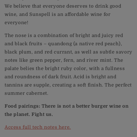
We believe that everyone deserves to drink good
wine, and Sunspell is an affordable wine for
everyone!
The nose is a combination of bright and juicy red
and black fruits – quandong (a native red peach),
black plum, and red currant, as well as subtle savory
notes like green pepper, fern, and river mint. The
palate belies the bright ruby color, with a fullness
and roundness of dark fruit. Acid is bright and
tannins are supple, creating a soft finish. The perfect
summer cabernet.
Food pairings: There is not a better burger wine on
the planet. Fight us.
Access full tech notes here.