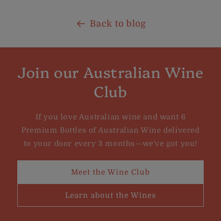
Back to blog
Join our Australian Wine
Club
If you love Australian wine and want 6
Premium Bottles of Australian Wine delivered
to your door every 3 months—we've got you!
Meet the Wine Club
Learn about the Wines