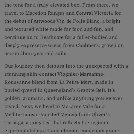
the tone for a truly elevated box. From there, we
travel to Macedon Ranges and Central Victoria for
the debut of Attwoods Vin de Folie Blanc, a bright
and textured white made for food and fun, and
continue on to Heathcote for a fuller-bodied and
deeply expressive Greco from Chalmers, grown on
550-million-year-old soils.
Our journey then detours into the unexpected with a
stunning skin-contact Viognier-Marsanne-
Roussanne blend from La Petite Mort, made in
buried qvevri in Queensland’s Granite Belt. It’s
golden, aromatic, and unlike anything you’ve ever
tasted. Next, we head to McLaren Vale for a
Mediterranean-spirited Mencía from Oliver’s
Taranga, a juicy red that reflects the region’s
experimental spirit and climate-conscious grape