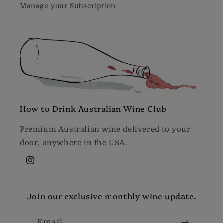
Manage your Subscription
How to Drink Australian Wine Club
Premium Australian wine delivered to your
door, anywhere in the USA.
Instagram
Join our exclusive monthly wine update.
Email