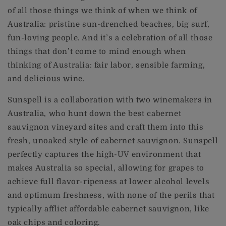
of all those things we think of when we think of
Australia: pristine sun-drenched beaches, big surf,
fun-loving people. And it’s a celebration of all those
things that don’t come to mind enough when
thinking of Australia: fair labor, sensible farming,
and delicious wine.
Sunspell is a collaboration with two winemakers in
Australia, who hunt down the best cabernet
sauvignon vineyard sites and craft them into this
fresh, unoaked style of cabernet sauvignon. Sunspell
perfectly captures the high-UV environment that
makes Australia so special, allowing for grapes to
achieve full flavor-ripeness at lower alcohol levels
and optimum freshness, with none of the perils that
typically afflict affordable cabernet sauvignon, like
oak chips and coloring.