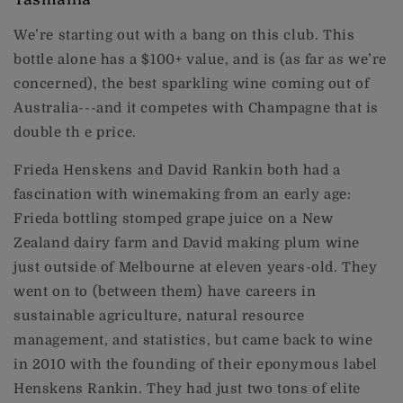
We’re starting out with a bang on this club. This
bottle alone has a $100+ value, and is (as far as we’re
concerned), the best sparkling wine coming out of
Australia---and it competes with Champagne that is
double th e price.
Frieda Henskens and David Rankin both had a
fascination with winemaking from an early age:
Frieda bottling stomped grape juice on a New
Zealand dairy farm and David making plum wine
just outside of Melbourne at eleven years-old. They
went on to (between them) have careers in
sustainable agriculture, natural resource
management, and statistics, but came back to wine
in 2010 with the founding of their eponymous label
Henskens Rankin. They had just two tons of elite