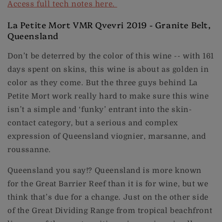
Access full tech notes here.
La Petite Mort VMR Qvevri 2019 - Granite Belt,
Queensland
Don’t be deterred by the color of this wine -- with 161
days spent on skins, this wine is about as golden in
color as they come. But the three guys behind La
Petite Mort work really hard to make sure this wine
isn’t a simple and ‘funky’ entrant into the skin-
contact category, but a serious and complex
expression of Queensland viognier, marsanne, and
roussanne.
Queensland you say!? Queensland is more known
for the Great Barrier Reef than it is for wine, but we
think that’s due for a change. Just on the other side
of the Great Dividing Range from tropical beachfront